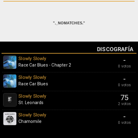
"._NOMATCHES."
DISCOGRAFÍA
Slowly Slowly
-
Race Car Blues - Chapter 2
0 votos
Slowly Slowly
-
Race Car Blues
0 votos
Slowly Slowly
75
St. Leonards
2 votos
Slowly Slowly
-
Chamomile
0 votos