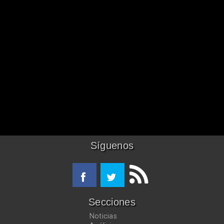
Síguenos
Secciones
Noticias