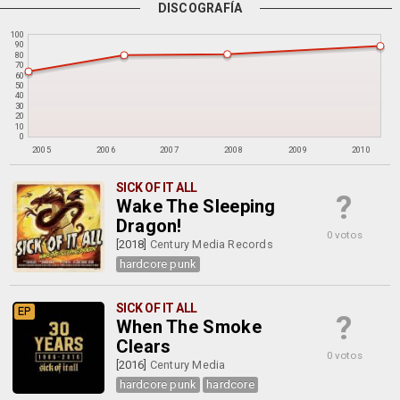
DISCOGRAFÍA
100
90
80
70
60
50
40
30
20
10
0
2005
2006
2007
2008
2009
2010
SICK OF IT ALL
?
Wake The Sleeping
Dragon!
0 votos
[2018]
Century Media Records
hardcore punk
SICK OF IT ALL
EP
?
When The Smoke
Clears
0 votos
[2016]
Century Media
hardcore punk
hardcore