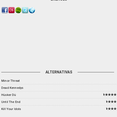
ALTERNATIVAS
Minor Threat
Dead Kennedys
Hüsker Dü
Until The End
Kill Your Idols