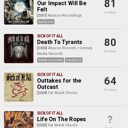
81
Our Impact Will Be
Felt
4 votos
[2007]
Abacus Recordings
hardcore
SICK OF IT ALL
80
Death To Tyrants
[2006]
Abacus Records
/
Century
8 votos
Media Records
hardcore punk
hardcore
SICK OF IT ALL
64
Outtakes for the
Outcast
10 votos
[2004]
Fat Wreck Chords
SICK OF IT ALL
?
Life On The Ropes
[2003]
Fat Wreck Chords