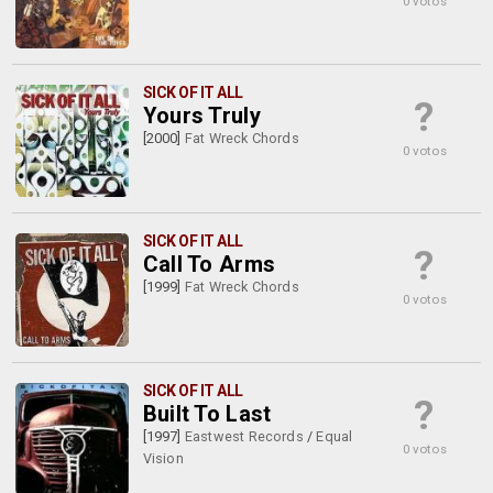
0 votos
SICK OF IT ALL
?
Yours Truly
[2000]
Fat Wreck Chords
0 votos
SICK OF IT ALL
?
Call To Arms
[1999]
Fat Wreck Chords
0 votos
SICK OF IT ALL
?
Built To Last
[1997]
Eastwest Records
/
Equal
0 votos
Vision