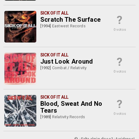
SICK OF IT ALL
?
Scratch The Surface
[1994]
Eastwest Records
0 votos
SICK OF IT ALL
?
Just Look Around
[1992]
Combat
/
Relativity
0 votos
SICK OF IT ALL
?
Blood, Sweat And No
Tears
0 votos
[1989]
Relativity Records