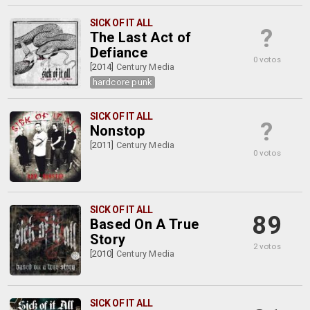
SICK OF IT ALL
?
The Last Act of
Defiance
0 votos
[2014]
Century Media
hardcore punk
SICK OF IT ALL
?
Nonstop
[2011]
Century Media
0 votos
SICK OF IT ALL
89
Based On A True
Story
2 votos
[2010]
Century Media
SICK OF IT ALL