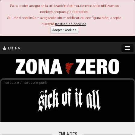
Para poder asegurar la utilización óptima de este sitio utilizamos
cookies propias y de terceros.
Si usted continúa navegando sin modificar su configuración, acepta
nuestra
política de cookies
.
Aceptar Cookies
ENTRA
CONTENIDO
hardcore / hardcore punk
COMUNIDAD
FEEEDBACK
FOROS
ENLACES