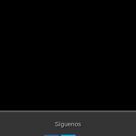
Síguenos