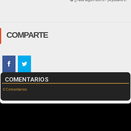
¿Falta algún disco? ¡Ayúdanos!
COMPARTE
COMENTARIOS
0 Comentarios